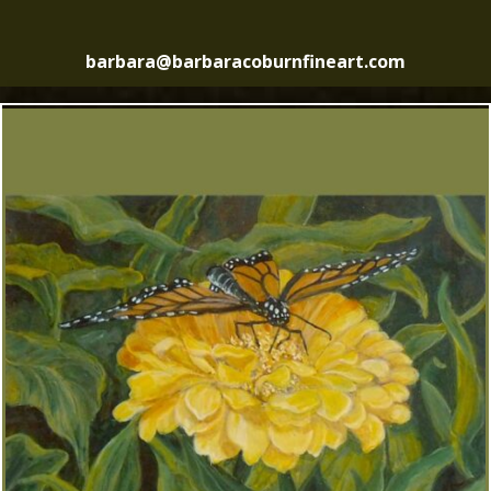
barbara@barbaracoburnfineart.com