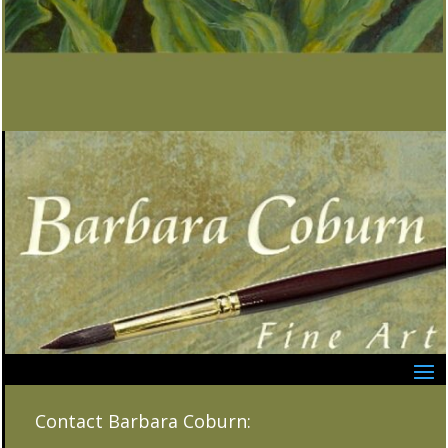
Contact Barbara Coburn: