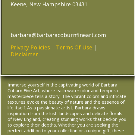
Keene, New Hampshire 03431
barbara@barbaracoburnfineart.com
Privacy Policies
|
Terms Of Use
|
Disclaimer
Immerse yourself in the captivating world of Barbara
Coburn Fine Art, where each watercolor and tempera
masterpiece tells a story. The vibrant colors and intricate
textures evoke the beauty of nature and the essence of
life itself. As a passionate artist, Barbara draws
inspiration from the lush landscapes and delicate florals
of New England, creating stunning works that beckon you
to explore their depths. Whether you are seeking the
perfect addition to your collection or a unique gift, these