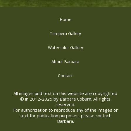
Home
Tempera Gallery
Watercolor Gallery
About Barbara
Contact
All images and text on this website are copyrighted
© in 2012-2025 by Barbara Coburn. All rights
reserved.
For authorization to reproduce any of the images or
text for publication purposes, please contact
Barbara.