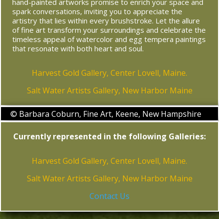
hand-painted artworks promise to enrich your space and
spark conversations, inviting you to appreciate the
artistry that lies within every brushstroke. Let the allure
of fine art transform your surroundings and celebrate the
timeless appeal of watercolor and egg tempera paintings
that resonate with both heart and soul.
Harvest Gold Gallery, Center Lovell, Maine.
Salt Water Artists Gallery, New Harbor Maine
© Barbara Coburn, Fine Art, Keene, New Hampshire
Currently represented in the following Galleries:
Harvest Gold Gallery, Center Lovell, Maine.
Salt Water Artists Gallery, New Harbor Maine
Contact Us